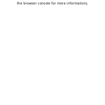
the browser console for more information).