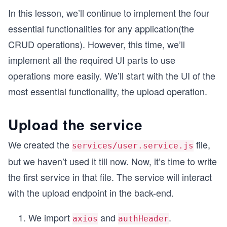
In this lesson, we’ll continue to implement the four
essential functionalities for any application(the
CRUD operations). However, this time, we’ll
implement all the required UI parts to use
operations more easily. We’ll start with the UI of the
most essential functionality, the upload operation.
Upload the service
We created the
file,
services/user.service.js
but we haven’t used it till now. Now, it’s time to write
the first service in that file. The service will interact
with the upload endpoint in the back-end.
We import
and
.
axios
authHeader