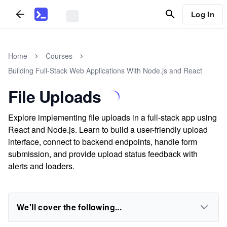
Log In
Home
Courses
Building Full-Stack Web Applications With Node.js and React
File Uploads
Explore implementing file uploads in a full-stack app using
React and Node.js. Learn to build a user-friendly upload
interface, connect to backend endpoints, handle form
submission, and provide upload status feedback with
alerts and loaders.
We'll cover the following...