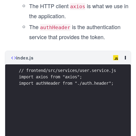
The HTTP client
is what we use in
axios
the application.
The
is the authentication
authHeader
service that provides the token.
index.js
// frontend/src/services/user.service.js
import axios from "axios";
import authHeader from "./auth.header";