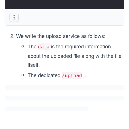
We write the upload service as follows:
The
is the required information
data
about the uploaded file along with the file
itself.
The dedicated
...
/upload