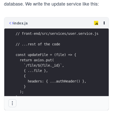
database. We write the update service like this:
index.js
// front-end/src/services/user.service.js
// ...rest of the code
const updateFile = (file) => {
  return axios.put(
    `/file/${file._id}`,
    { ...file },
    {
      headers: { ...authHeader() },
    }
  );
};
const UserService = {
  upload,