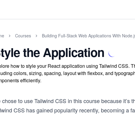
me
Courses
Building Full-Stack Web Applications With Node.
tyle the Application
lore how to style your React application using Tailwind CSS. Th
luding colors, sizing, spacing, layout with flexbox, and typogra
ponents efficiently.
 chose to use Tailwind CSS in this course because it’s 
ilwind CSS has gained popularity recently, becoming a 