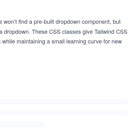
e won’t find a pre-built dropdown component, but
ld a dropdown. These CSS classes give Tailwind CSS
on while maintaining a small learning curve for new