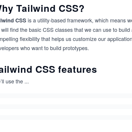
hy Tailwind CSS?
is a utility-based framework, which means w
ilwind CSS
 will find the basic CSS classes that we can use to bui
pelling flexibility that helps us customize our applicati
velopers who want to build prototypes.
ailwind CSS features
ll use the
...