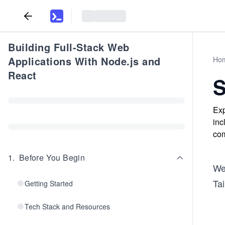
Building Full-Stack Web
Applications With Node.js and
Ho
React
S
Exp
inc
com
1
.
Before You Begin
We
Ta
Getting Started
Tech Stack and Resources