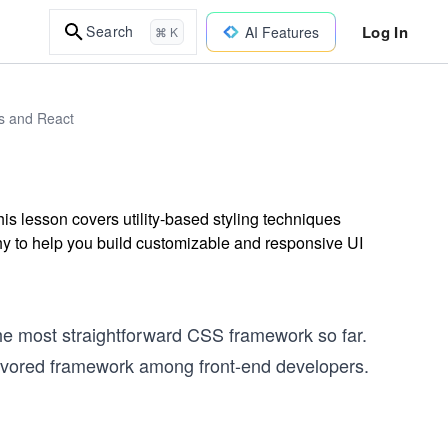
Log In
Search
AI Features
⌘ K
js and React
is lesson covers utility-based styling techniques
phy to help you build customizable and responsive UI
the most straightforward CSS framework so far.
favored framework among front-end developers.