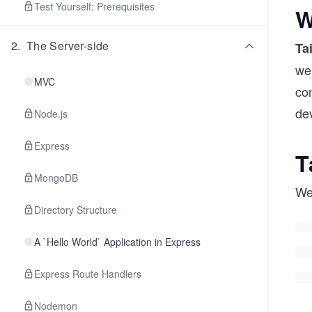
Test Yourself: Prerequisites
W
2
.
The Server-side
Ta
we
MVC
com
de
Node.js
Express
T
MongoDB
We’
Directory Structure
A `Hello World` Application in Express
Express Route Handlers
Nodemon