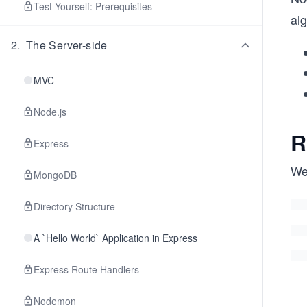
Test Yourself: Prerequisites
al
2
.
The Server-side
MVC
Node.js
R
Express
W
MongoDB
Directory Structure
A `Hello World` Application in Express
Express Route Handlers
Nodemon