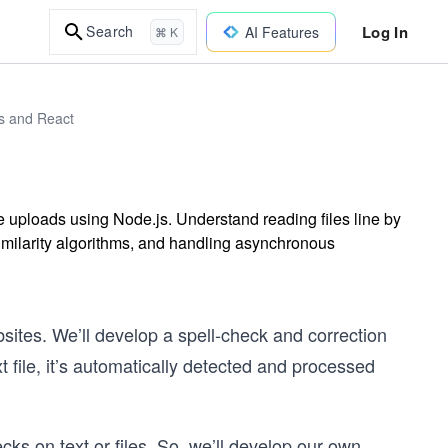
Log In
Search
AI Features
⌘ K
js and React
ile uploads using Node.js. Understand reading files line by
 similarity algorithms, and handling asynchronous
ebsites. We’ll develop a spell-check and correction
t file, it’s automatically detected and processed
ks on text or files. So, we’ll develop our own