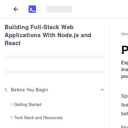
Building Full-Stack Web
Applications With Node.js and
Ho
React
P
Exp
lin
pro
1
.
Before You Begin
Spe
fea
Getting Started
be
Tech Stack and Resources
Nod