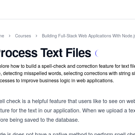
me
Courses
Building Full-Stack Web Applications With Node.
rocess Text Files
lore how to build a spell-check and correction feature for text f
e, detecting misspelled words, selecting corrections with string
cesses to improve business logic in web applications.
ll check is a helpful feature that users like to see on w
ture for the text in our application. When we upload a tex
fore being saved to the database.
e.js does not have a native method to perform spell chec