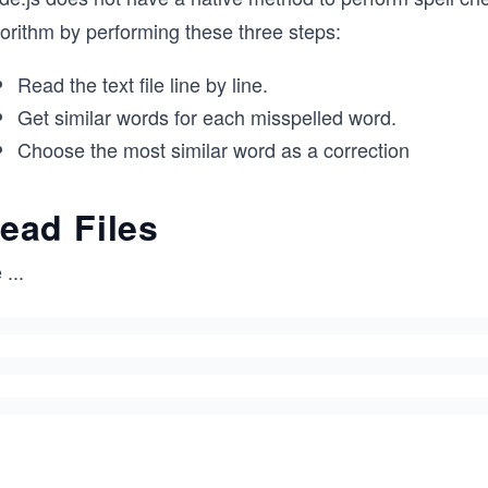
gorithm by performing these three steps:
Read the text file line by line.
Get similar words for each misspelled word.
Choose the most similar word as a correction
ead Files
e
...