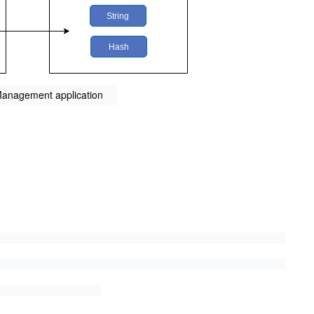
 Management application