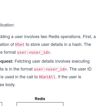
ication:
dding a user involves two Redis operations. First, a
cation of
to store user details in a hash. The
HSet
he format
.
user:<user_id>
Fetching user details involves executing
equest:
a is in the format
. The user ID
user:<user_id>
s used in the call to
. If the user is
HGetAll
nse body.