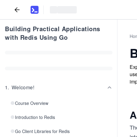
Building Practical Applications
with Redis Using Go
Ho
B
Exp
use
imp
1
.
Welcome!
Course Overview
A
Introduction to Redis
Th
Go Client Libraries for Redis
int