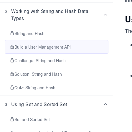
2
.
Working with String and Hash Data
U
Types
Th
String and Hash
Build a User Management API
Challenge: String and Hash
Solution: String and Hash
Quiz: String and Hash
3
.
Using Set and Sorted Set
Set and Sorted Set