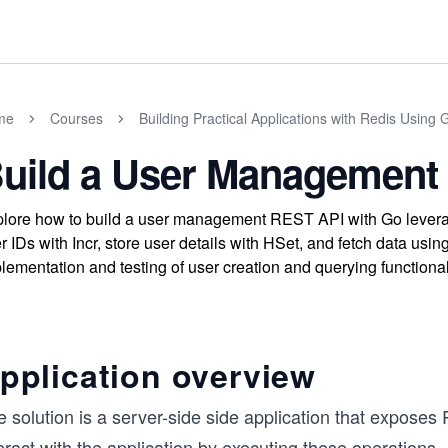
me
Courses
Building Practical Applications with Redis Using 
uild a User Management
lore how to build a user management REST API with Go leverag
r IDs with Incr, store user details with HSet, and fetch data usi
lementation and testing of user creation and querying functional
pplication overview
e solution is a server-side side application that expose
eract with the application by executing these operations.