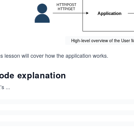
High-level overview of the User
s lesson will cover how the application works.
ode explanation
’s
...