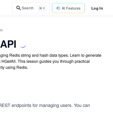
Log In
Search
AI Features
⌘ K
Go
 API
ing Redis string and hash data types. Learn to generate
ng HGetAll. This lesson guides you through practical
ity using Redis.
s REST endpoints for managing users. You can