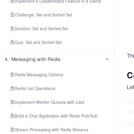
Implement a Leaderboard Feature in a Game
Challenge: Set and Sorted Set
Solution: Set and Sorted Set
Quiz: Set and Sorted Set
Thi
4
.
Messaging with Redis
C
Redis Messaging Options
Let
Redis List Operations
Implement Worker Queues with Lists
Build a Chat Application with Redis Pub/Sub
Stream Processing with Redis Streams