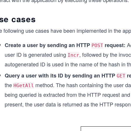
se cases
e following use cases have been implemented in the appl
A
Create a user by sending an HTTP
request:
POST
user ID is generated using
, followed by the invo
Incr
autogenerated ID is used in the name of the hash in t
Query a user with its ID by sending an HTTP
r
GET
the
method. The hash containing the user dat
HGetAll
being queried is extracted from the HTTP request and i
present, the user data is returned as the HTTP respo