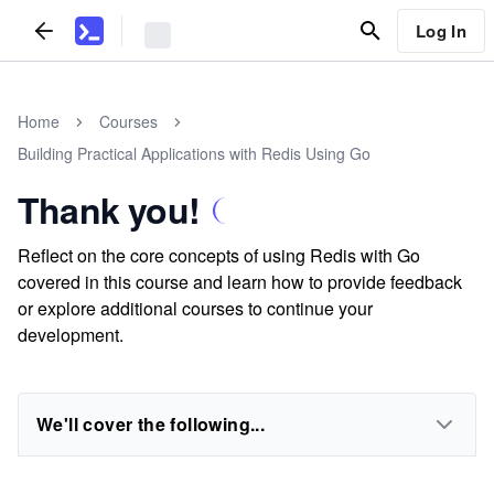
Log In
Home
Courses
Building Practical Applications with Redis Using Go
Thank you!
Reflect on the core concepts of using Redis with Go
covered in this course and learn how to provide feedback
or explore additional courses to continue your
development.
We'll cover the following...