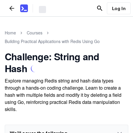
Log In
Home
Courses
Building Practical Applications with Redis Using Go
Challenge: String and
Hash
Explore managing Redis string and hash data types
through a hands-on coding challenge. Learn to create a
hash with multiple fields and modify it by deleting a field
using Go, reinforcing practical Redis data manipulation
skills.