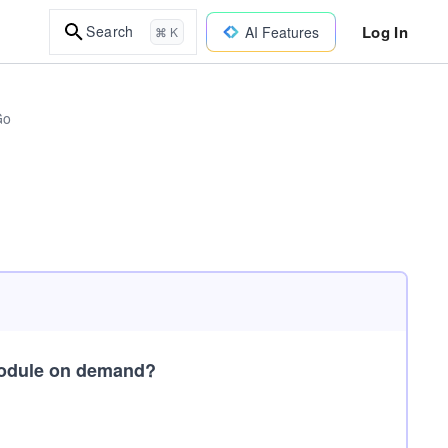
Log In
Search
AI Features
⌘ K
Go
module on demand?