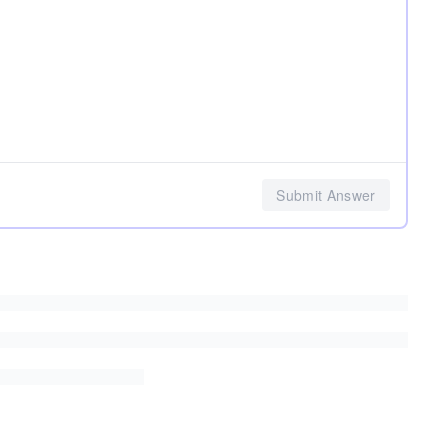
Submit Answer