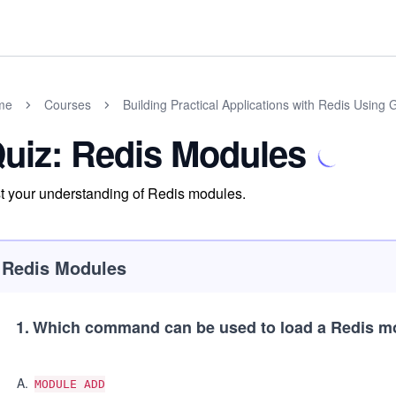
me
Courses
Building Practical Applications with Redis Using 
uiz: Redis Modules
t your understanding of Redis modules.
Redis Modules
1
.
Which command can be used to load a Redis 
A
.
MODULE ADD