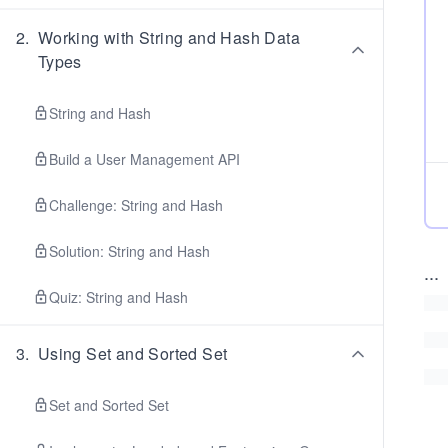
2
.
Working with String and Hash Data
Types
String and Hash
Build a User Management API
Challenge: String and Hash
Solution: String and Hash
...
Quiz: String and Hash
3
.
Using Set and Sorted Set
Set and Sorted Set