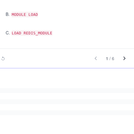
B
.
MODULE LOAD
C
.
LOAD REDIS_MODULE
1
/
6