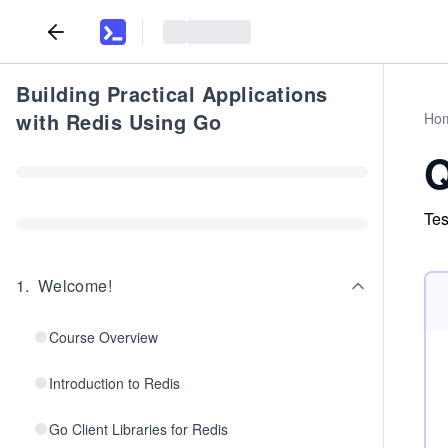
Building Practical Applications
with Redis Using Go
Ho
Q
Tes
1
.
Welcome!
Course Overview
Introduction to Redis
Go Client Libraries for Redis