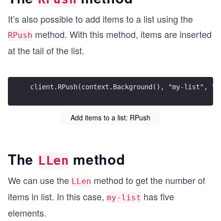
It’s also possible to add items to a list using the
method. With this method, items are inserted
RPush
at the tail of the list.
client.RPush(context.Background(), "my-list", "i
Add items to a list: RPush
The
method
LLen
We can use the
method to get the number of
LLen
items in list. In this case,
has five
my-list
elements.