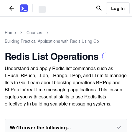
Log In
Home
Courses
Building Practical Applications with Redis Using Go
Redis List Operations
Understand and apply Redis list commands such as
LPush, RPush, LLen, LRange, LPop, and LTrim to manage
lists in Go. Learn about blocking operations BRPop and
BLPop for real-time messaging applications. This lesson
equips you with essential skills to use Redis lists
effectively in building scalable messaging systems.
We'll cover the following...