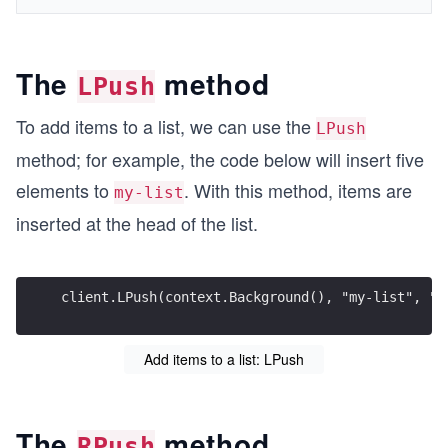
The
method
LPush
To add items to a list, we can use the
LPush
method; for example, the code below will insert five
elements to
. With this method, items are
my-list
inserted at the head of the list.
client.LPush(context.Background(), "my-list", "i
Add items to a list: LPush
The
method
RPush