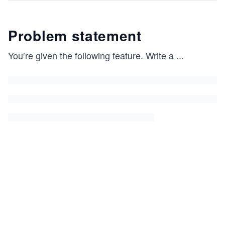
Problem statement
You’re given the following feature. Write a
...