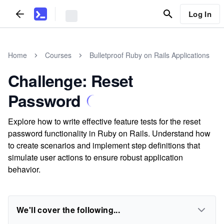
Log In
Home
Courses
Bulletproof Ruby on Rails Applications
Challenge: Reset
Password
Explore how to write effective feature tests for the reset
password functionality in Ruby on Rails. Understand how
to create scenarios and implement step definitions that
simulate user actions to ensure robust application
behavior.
We'll cover the following...