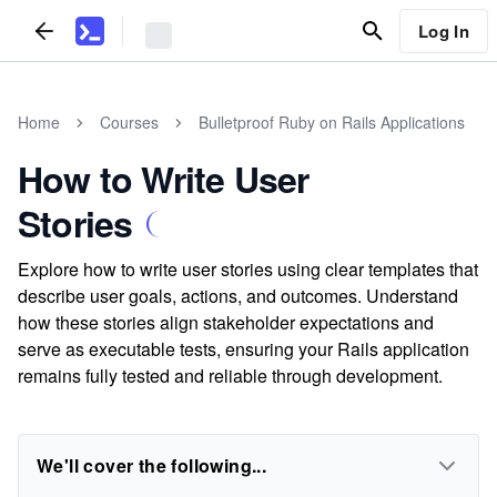
Log In
Home
Courses
Bulletproof Ruby on Rails Applications
How to Write User
Stories
Explore how to write user stories using clear templates that
describe user goals, actions, and outcomes. Understand
how these stories align stakeholder expectations and
serve as executable tests, ensuring your Rails application
remains fully tested and reliable through development.
We'll cover the following...