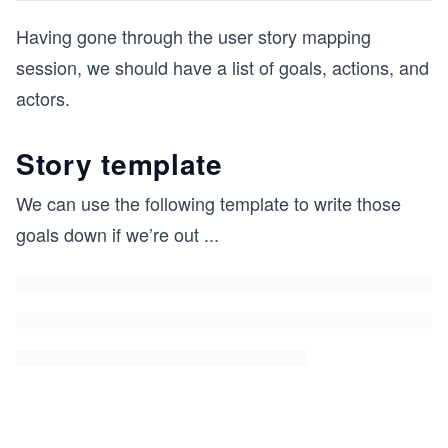
Having gone through the user story mapping
session, we should have a list of goals, actions, and
actors.
Story template
We can use the following template to write those
goals down if we’re out
...