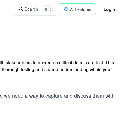
Log In
Search
AI Features
⌘ K
h stakeholders to ensure no critical details are lost. This
r thorough testing and shared understanding within your
n. So, we need a way to capture and discuss them with