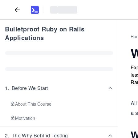
Bulletproof Ruby on Rails
Applications
Ho
W
Exp
les
Rai
1
.
Before We Start
All
About This Course
a 
Motivation
W
2
.
The Why Behind Testing