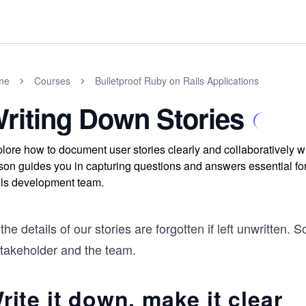
me
Courses
Bulletproof Ruby on Rails Applications
riting Down Stories
lore how to document user stories clearly and collaboratively wit
son guides you in capturing questions and answers essential fo
ls development team.
 the details of our stories are forgotten if left unwritte
stakeholder and the team.
rite it down, make it clear