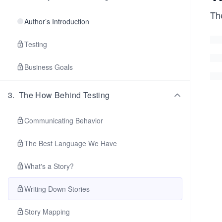
Th
Author’s Introduction
Testing
Business Goals
3
.
The How Behind Testing
Communicating Behavior
The Best Language We Have
What's a Story?
Writing Down Stories
Story Mapping