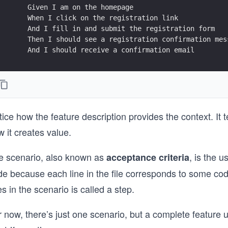
    Given I am on the homepage
    When I click on the registration link
    And I fill in and submit the registration form
    Then I should see a registration confirmation mes
    And I should receive a confirmation email
ice how the feature description provides the context. It t
 it creates value.
e scenario, also known as
, is the u
acceptance criteria
e because each line in the file corresponds to some code 
es in the scenario is called a step.
 now, there’s just one scenario, but a complete feature