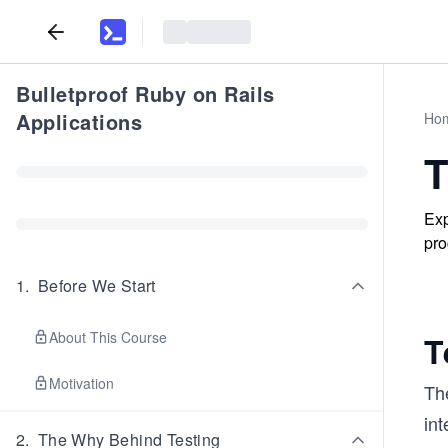
Bulletproof Ruby on Rails
Applications
Ho
T
Exp
pro
1
.
Before We Start
About This Course
T
Motivation
Th
int
2
.
The Why Behind Testing