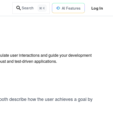
Log In
Search
AI Features
⌘ K
mulate user interactions and guide your development
ust and test-driven applications.
 both describe how the user achieves a goal by