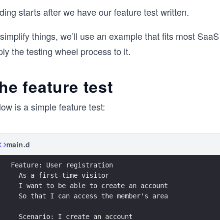
ing starts after we have our feature test written.
simplify things, we’ll use an example that fits most SaaS 
ly the testing wheel process to it.
he feature test
ow is a simple feature test:
main.d
Feature: User registration
  As a first-time visitor
  I want to be able to create an account
  So that I can access the member's area
  Scenario: I create an account