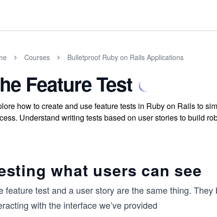
me
Courses
Bulletproof Ruby on Rails Applications
he Feature Test
lore how to create and use feature tests in Ruby on Rails to si
cess. Understand writing tests based on user stories to build rob
esting what users can see
e feature test and a user story are the same thing. They
eracting with the interface we’ve provided