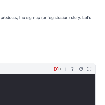
products, the sign-up (or registration) story. Let’s
D