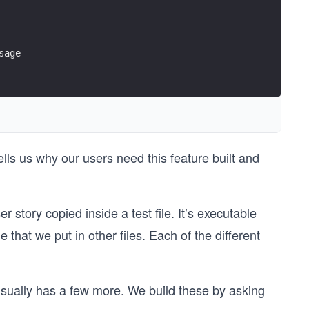
sage
ells us why our users need this feature built and
ser story copied inside a test file. It’s executable
that we put in other files. Each of the different
 usually has a few more. We build these by asking