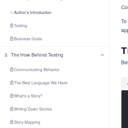
Cod
Author’s Introduction
To 
Testing
app
Business Goals
T
3
.
The How Behind Testing
Bel
Communicating Behavior
The Best Language We Have
What's a Story?
Writing Down Stories
Story Mapping