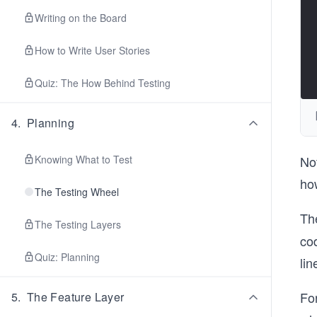
Writing on the Board
How to Write User Stories
Quiz: The How Behind Testing
4
.
Planning
Knowing What to Test
Not
how
The Testing Wheel
Th
The Testing Layers
cod
Quiz: Planning
lin
For
5
.
The Feature Layer