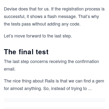
Devise does that for us. If the registration process is
successful, it shows a flash message. That’s why
the tests pass without adding any code.
Let’s move forward to the last step.
The final test
The last step concerns receiving the confirmation
email.
The nice thing about Rails is that we can find a gem
for almost anything. So, instead of trying to
...