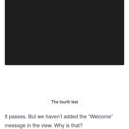
The fourth test
It passes. But we haven’t added the “Welcome”
message in the view. Why is that?