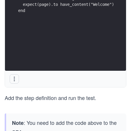
  expect(page).to have_content("Welcome")
end
Add the step definition and run the test.
: You need to add the code above to the
Note