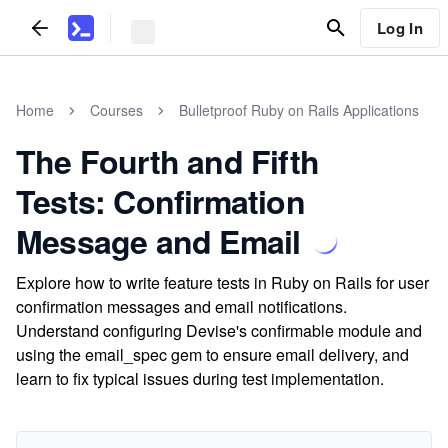
Log In
Home
Courses
Bulletproof Ruby on Rails Applications
The Fourth and Fifth
Tests: Confirmation
Message and Email
Explore how to write feature tests in Ruby on Rails for user
confirmation messages and email notifications.
Understand configuring Devise's confirmable module and
using the email_spec gem to ensure email delivery, and
learn to fix typical issues during test implementation.