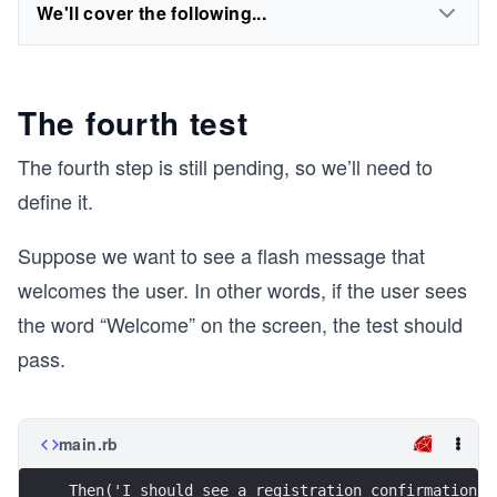
We'll cover the following...
The fourth test
The fourth step is still pending, so we’ll need to
define it.
Suppose we want to see a flash message that
welcomes the user. In other words, if the user sees
the word “Welcome” on the screen, the test should
pass.
main.rb
Then('I should see a registration confirmation m