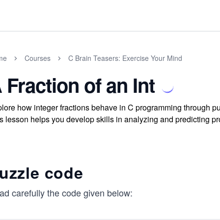
me
Courses
C Brain Teasers: Exercise Your Mind
 Fraction of an Int
lore how integer fractions behave in C programming through puz
s lesson helps you develop skills in analyzing and predicting p
uzzle code
ad carefully the code given below: