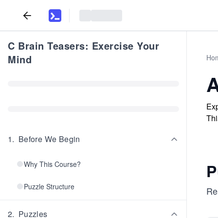
C Brain Teasers: Exercise Your
Mind
Ho
A
Exp
Thi
1
.
Before We Begin
Why This Course?
P
Puzzle Structure
Re
2
.
Puzzles