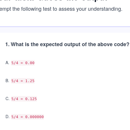
empt the following test to assess your understanding.
1
.
What is the expected output of the above code?
A
.
5/4 = 0.00
B
.
5/4 = 1.25
C
.
5/4 = 0.125
D
.
5/4 = 0.000000