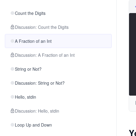
Count the Digits
Discussion: Count the Digits
A Fraction of an Int
Discussion: A Fraction of an Int
String or Not?
Discussion: String or Not?
Hello, stdin
Discussion: Hello, stdin
Loop Up and Down
Y