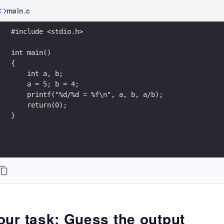
main.c
#include <stdio.h>
int main()
{
    int a, b;
    a = 5; b = 4;
    printf("%d/%d = %f\n", a, b, a/b);
    return(0);
}
our task: Guess the output