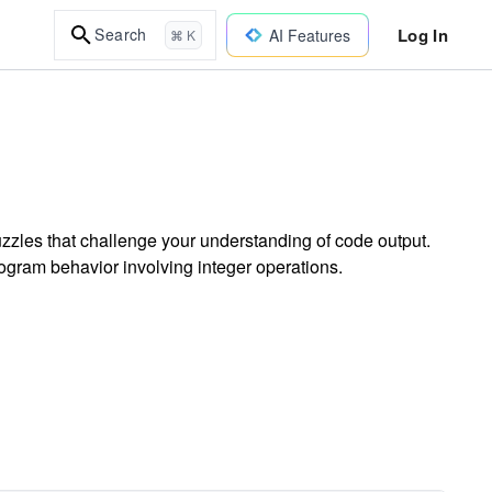
Log In
Search
AI Features
⌘ K
zles that challenge your understanding of code output.
rogram behavior involving integer operations.