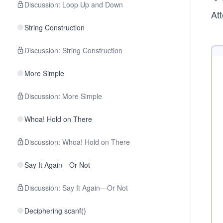
Discussion: Loop Up and Down
Att
String Construction
Discussion: String Construction
More Simple
Discussion: More Simple
Whoa! Hold on There
Discussion: Whoa! Hold on There
Say It Again—Or Not
Discussion: Say It Again—Or Not
Deciphering scanf()