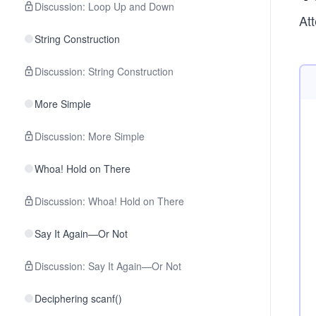
Discussion: Loop Up and Down
Att
String Construction
Discussion: String Construction
More Simple
Discussion: More Simple
Whoa! Hold on There
Discussion: Whoa! Hold on There
Say It Again—Or Not
Discussion: Say It Again—Or Not
Deciphering scanf()