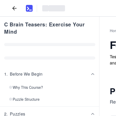
C Brain Teasers: Exercise Your
Mind
Ho
F
Tes
ana
1
.
Before We Begin
Why This Course?
P
Puzzle Structure
Re
2
.
Puzzles