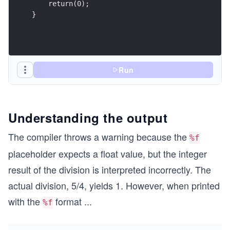
    return(0);
}
Run
Understanding the output
The compiler throws a warning because the
%f
placeholder expects a float value, but the integer
result of the division is interpreted incorrectly. The
actual division, 5/4, yields 1. However, when printed
with the
format
...
%f