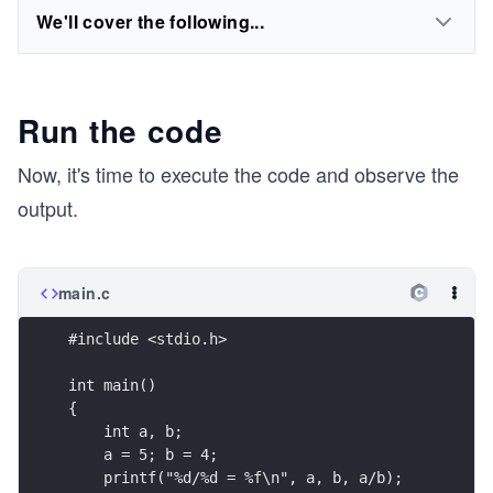
We'll cover the following...
Run the code
Now, it's time to execute the code and observe the
output.
main.c
#include <stdio.h>
int main()
{
    int a, b;
    a = 5; b = 4;
    printf("%d/%d = %f\n", a, b, a/b);