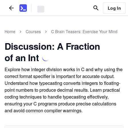
Log In
Home
Courses
C Brain Teasers: Exercise Your Mind
Discussion: A Fraction
of an Int
Explore how integer division works in C and why using the
correct format specifier is important for accurate output.
Understand how typecasting converts integers to floating-
point numbers to produce decimal results. Learn practical
coding techniques to handle typecasting effectively,
ensuring your C programs produce precise calculations
and avoid common compiler warnings.