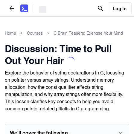
Log In
Home
Courses
C Brain Teasers: Exercise Your Mind
Discussion: Time to Pull
Out Your Hair
Explore the behavior of string declarations in C, focusing
on pointer versus array strings. Understand memory
allocation, how the const qualifier affects string
manipulation, and why array strings offer more flexibility.
This lesson clarifies key concepts to help you avoid
common pointer-related pitfalls in C programming.
We'll cover the following...