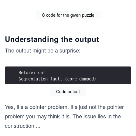
C code for the given puzzle
Understanding the output
The output might be a surprise:
Before: cat
Segmentation fault (core dumped)
Code output
Yes, it’s a pointer problem. It’s just not the pointer
problem you may think it is. The issue lies in the
construction
...