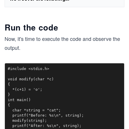
Run the code
Now, it's time to execute the code and observe the
output.
#include <stdio.h>

void modify(char *c)

{

  *(c+1) = 'o'; 

}

int main()

{

  char *string = "cat";

  printf("Before: %s\n", string);

  modify(string);

  printf("After: %s\n", string);
