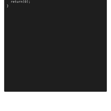
  return(0);

}