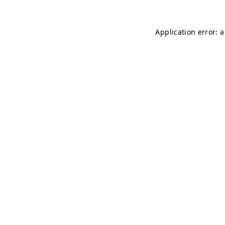
Application error: 