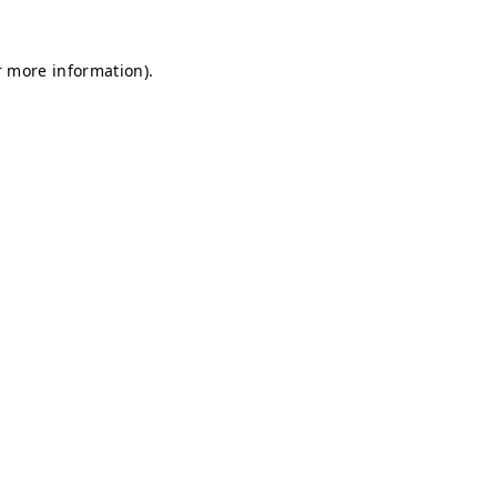
r more information).