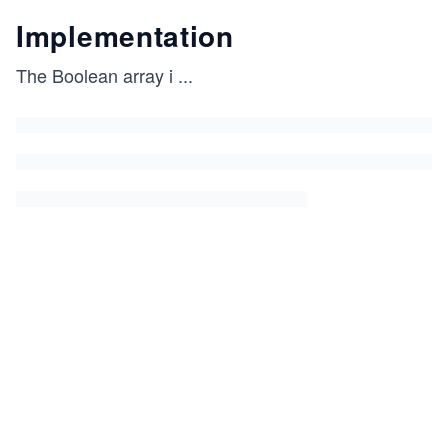
Implementation
The Boolean array i
...