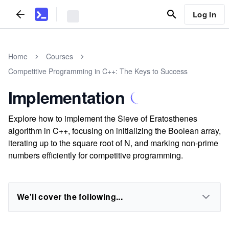
Log In
Home
Courses
Competitive Programming in C++: The Keys to Success
Implementation
Explore how to implement the Sieve of Eratosthenes
algorithm in C++, focusing on initializing the Boolean array,
iterating up to the square root of N, and marking non-prime
numbers efficiently for competitive programming.
We'll cover the following...