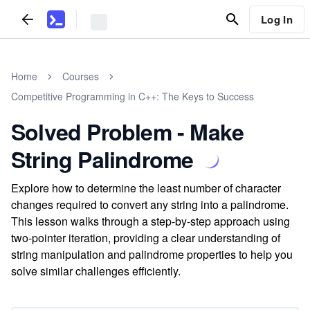
Log In
Home
Courses
Competitive Programming in C++: The Keys to Success
Solved Problem - Make
String Palindrome
Explore how to determine the least number of character
changes required to convert any string into a palindrome.
This lesson walks through a step-by-step approach using
two-pointer iteration, providing a clear understanding of
string manipulation and palindrome properties to help you
solve similar challenges efficiently.