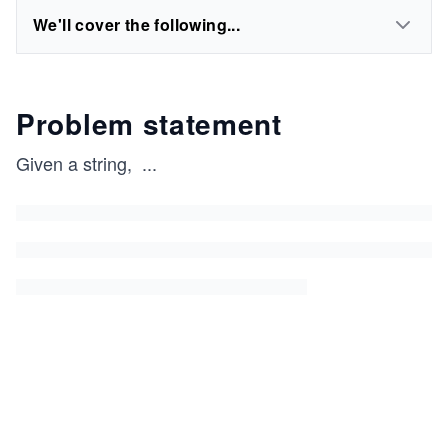
We'll cover the following...
Problem statement
Given a string,
...