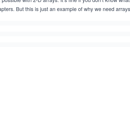
apters. But this is just an example of why we need array