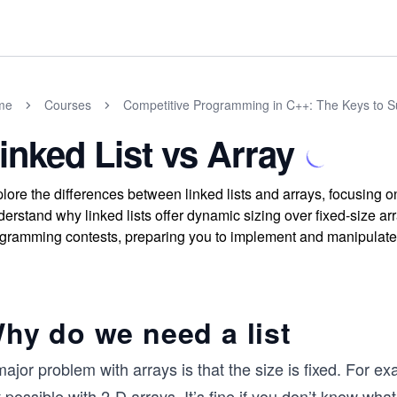
me
Courses
Competitive Programming in C++: The Keys to 
inked List vs Array
lore the differences between linked lists and arrays, focusing 
erstand why linked lists offer dynamic sizing over fixed-size arra
gramming contests, preparing you to implement and manipulate th
hy do we need a list
ajor problem with arrays is that the size is fixed. For ex
 possible with 2-D arrays. It’s fine if you don’t know what a