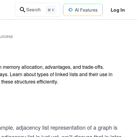
Log In
Search
AI Features
⌘ K
Success
on memory allocation, advantages, and trade-offs.
ys. Learn about types of linked lists and their use in
ese structures efficiently.
ample, adjacency list representation of a graph is
djacency list is just yet, we’ll discuss that in later