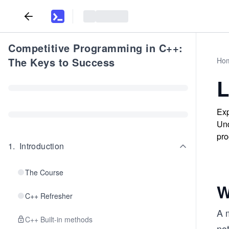
Competitive Programming in C++:
The Keys to Success
Ho
L
Exp
Und
pro
1
.
Introduction
The Course
W
C++ Refresher
A m
C++ Built-in methods
not