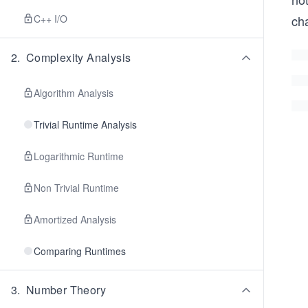
C++ I/O
ch
2
.
Complexity Analysis
Algorithm Analysis
Trivial Runtime Analysis
Logarithmic Runtime
Non Trivial Runtime
Amortized Analysis
Comparing Runtimes
3
.
Number Theory