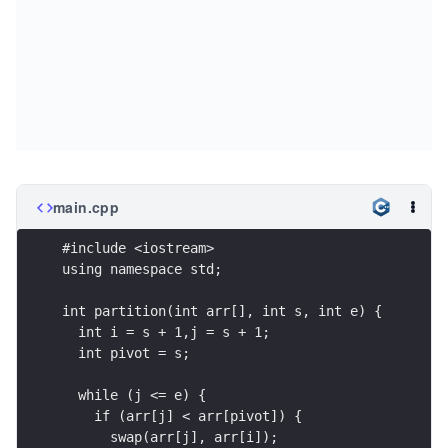
main.cpp
#include <iostream>
using namespace std;
int partition(int arr[], int s, int e) {
  int i = s + 1,j = s + 1;
  int pivot = s;
  while (j <= e) {
    if (arr[j] < arr[pivot]) {
      swap(arr[j], arr[i]);