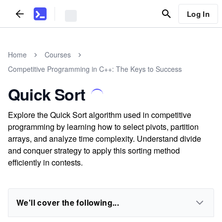
Log In
Home
Courses
Competitive Programming in C++: The Keys to Success
Quick Sort
Explore the Quick Sort algorithm used in competitive
programming by learning how to select pivots, partition
arrays, and analyze time complexity. Understand divide
and conquer strategy to apply this sorting method
efficiently in contests.
We'll cover the following...