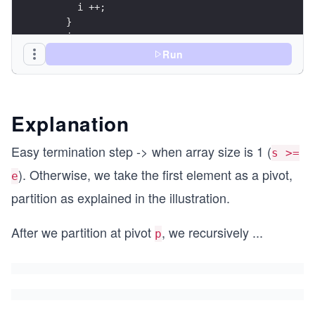
      i ++;
    }
    j ++;
  }
Run
  swap(arr[pivot], arr[i-1]);
  return i - 1;
}
Explanation
void quick_sort(int arr[], int s, int e) {
  if (s >= e)
Easy termination step -> when array size is 1 (
s >=
    return;
  int p = partition(arr, s, e);
). Otherwise, we take the first element as a pivot,
e
partition as explained in the illustration.
  quick_sort(arr, s, p - 1);
  quick_sort(arr, p + 1, e);
After we partition at pivot
, we recursively
...
}
p
int main() {
  int N = 8;
  int arr[N] = {4, 7, 5, 2, 6, 1, 3, 8};