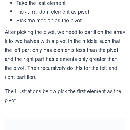
Take the last element
Pick a random element as pivot
Pick the median as the pivot
After picking the pivot, we need to partition the array
into two halves with a pivot in the middle such that
the left part only has elements less than the pivot
and the right part has elements only greater than
the pivot. Then recursively do this for the left and
right partition.
The illustrations below pick the first element as the
pivot.