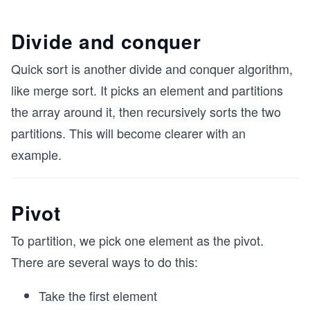
Divide and conquer
Quick sort is another divide and conquer algorithm,
like merge sort. It picks an element and partitions
the array around it, then recursively sorts the two
partitions. This will become clearer with an
example.
Pivot
To partition, we pick one element as the pivot.
There are several ways to do this:
Take the first element