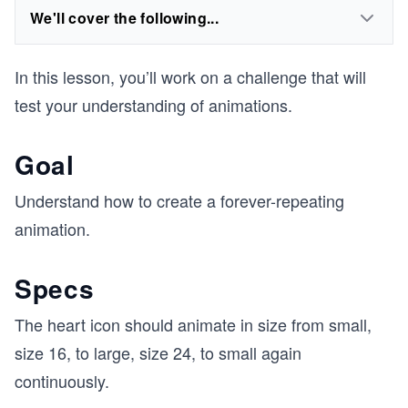
We'll cover the following...
In this lesson, you’ll work on a challenge that will
test your understanding of animations.
Goal
Understand how to create a forever-repeating
animation.
Specs
The heart icon should animate in size from small,
size 16, to large, size 24, to small again
continuously.