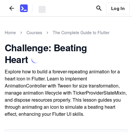
Log In
Home
Courses
The Complete Guide to Flutter
Challenge: Beating
Heart
Explore how to build a forever-repeating animation for a
heart icon in Flutter. Learn to implement
AnimationController with Tween for size transformation,
manage animation lifecycle with TickerProviderStateMixin,
and dispose resources properly. This lesson guides you
through animating an icon to simulate a beating heart
effect, enhancing your Flutter UI skills.