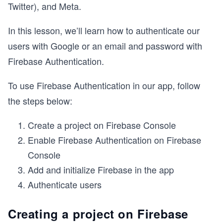
Twitter), and Meta.
In this lesson, we’ll learn how to authenticate our
users with Google or an email and password with
Firebase Authentication.
To use Firebase Authentication in our app, follow
the steps below:
Create a project on Firebase Console
Enable Firebase Authentication on Firebase
Console
Add and initialize Firebase in the app
Authenticate users
Creating a project on Firebase