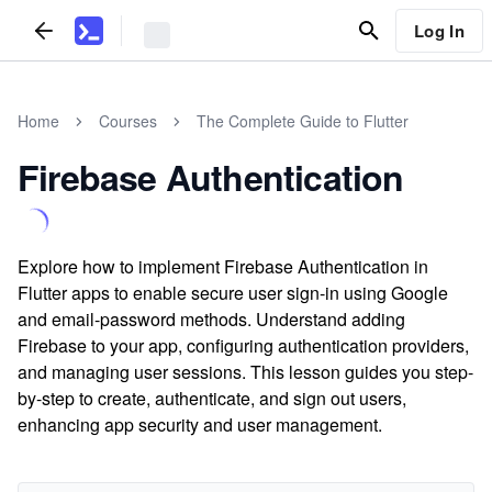
Log In
Home
Courses
The Complete Guide to Flutter
Firebase Authentication
Explore how to implement Firebase Authentication in
Flutter apps to enable secure user sign-in using Google
and email-password methods. Understand adding
Firebase to your app, configuring authentication providers,
and managing user sessions. This lesson guides you step-
by-step to create, authenticate, and sign out users,
enhancing app security and user management.