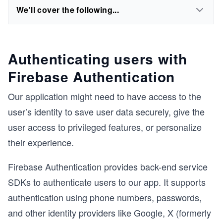
We'll cover the following...
Authenticating users with
Firebase Authentication
Our application might need to have access to the
user’s identity to save user data securely, give the
user access to privileged features, or personalize
their experience.
Firebase Authentication provides back-end service
SDKs to authenticate users to our app. It supports
authentication using phone numbers, passwords,
and other identity providers like Google, X (formerly