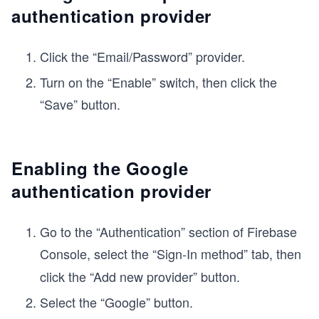
authentication provider
Click the “Email/Password” provider.
Turn on the “Enable” switch, then click the
“Save” button.
Enabling the Google
authentication provider
Go to the “Authentication” section of Firebase
Console, select the
“Sign-In method” tab, then
click the “Add new provider” button.
Select the “Google” button.