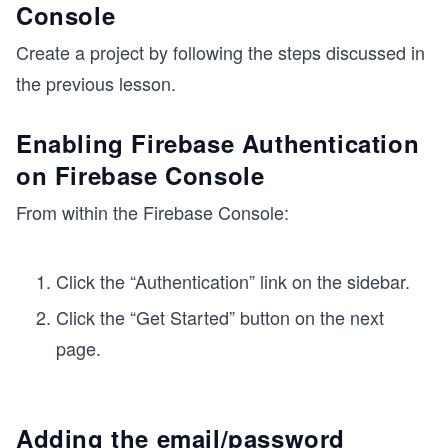
Console
Create a project by following the steps discussed in
the previous lesson.
Enabling Firebase Authentication
on Firebase Console
From within the Firebase Console:
Click the “Authentication” link on the sidebar.
Click the “Get Started” button on the next
page.
Adding the email/password