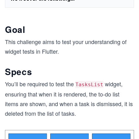
Goal
This challenge aims to test your understanding of
widget tests in Flutter.
Specs
You’ll be required to test the
widget,
TasksList
ensuring that when it is rendered, the to-do list
items are shown, and when a task is dismissed, it is
deleted from the list of tasks.