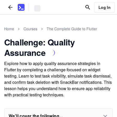
Log In
Home
Courses
The Complete Guide to Flutter
Challenge: Quality
Assurance
Explore how to apply quality assurance strategies in
Flutter by completing a challenge focused on widget
testing. Learn to test task visibility, simulate task dismissal,
and confirm task deletion with SnackBar notifications. This
lesson helps you understand how to ensure app reliability
with practical testing techniques.
We'll cover the following...