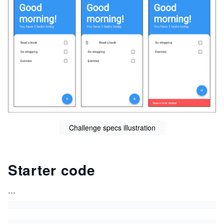
Challenge specs illustration
Starter code
...