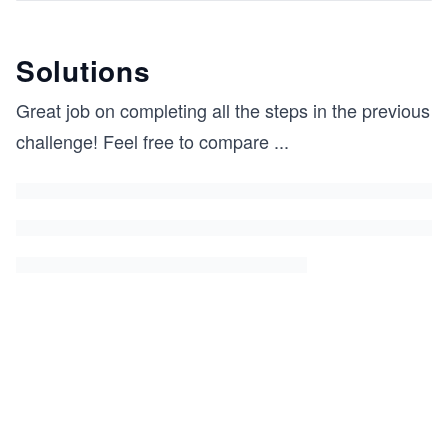
Solutions
Great job on completing all the steps in the previous
challenge! Feel free to compare
...