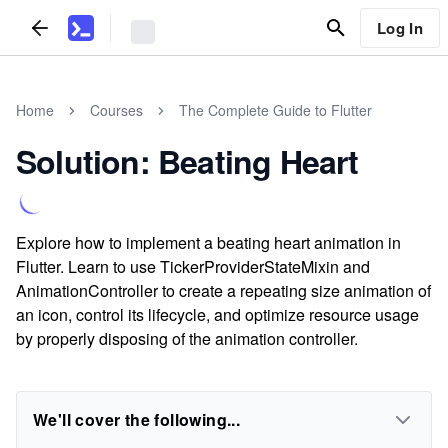
Log In
Home
Courses
The Complete Guide to Flutter
Solution: Beating Heart
Explore how to implement a beating heart animation in
Flutter. Learn to use TickerProviderStateMixin and
AnimationController to create a repeating size animation of
an icon, control its lifecycle, and optimize resource usage
by properly disposing of the animation controller.
We'll cover the following...