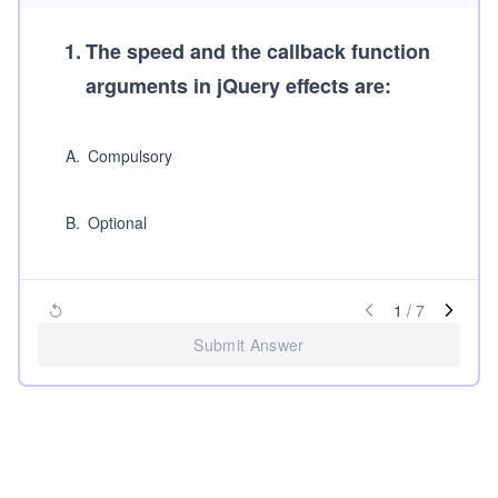
1
.
The
speed
and the
callback function
arguments in jQuery effects are:
A
.
Compulsory
B
.
Optional
1
/
7
Submit Answer