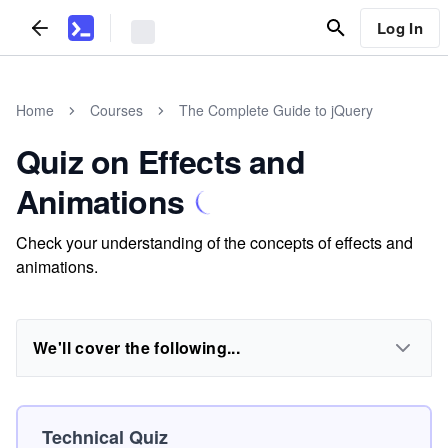
Log In
Home
Courses
The Complete Guide to jQuery
Quiz on Effects and
Animations
Check your understanding of the concepts of effects and
animations.
We'll cover the following...
Technical Quiz