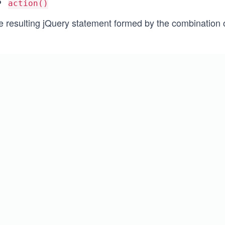
action()
e resulting jQuery statement formed by the combination o