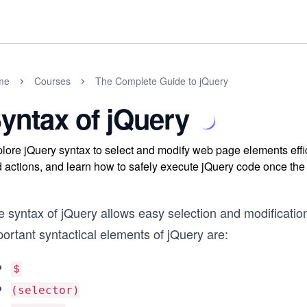
me
Courses
The Complete Guide to jQuery
yntax of jQuery
lore jQuery syntax to select and modify web page elements effici
 actions, and learn how to safely execute jQuery code once the
e syntax of jQuery allows easy selection and modificati
ortant syntactical elements of jQuery are:
＄
(selector)