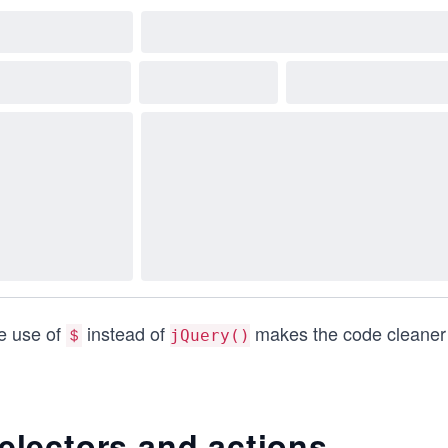
e use of
instead of
makes the code cleaner 
＄
jQuery()
electors and actions