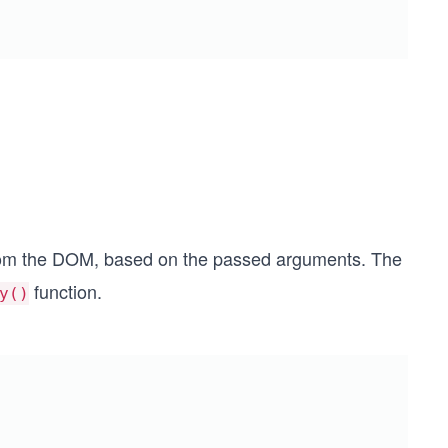
from the DOM, based on the passed arguments. The
function.
y()