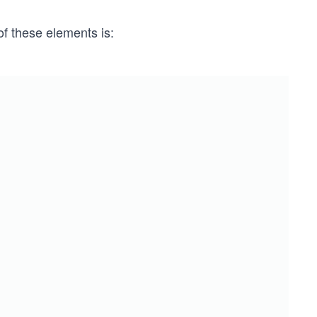
f these elements is: