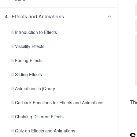
4
.
Effects and Animations
Introduction to Effects
Visibility Effects
Fading Effects
Sliding Effects
Animations in jQuery
Th
Callback Functions for Effects and Animations
Chaining Different Effects
Quiz on Effects and Animations
S