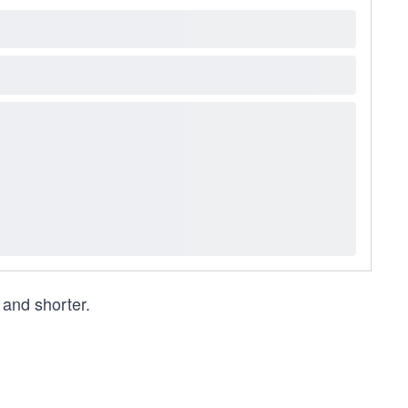
and shorter.