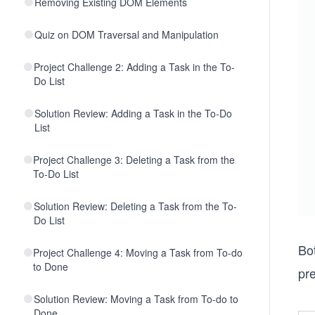
Removing Existing DOM Elements
Quiz on DOM Traversal and Manipulation
Project Challenge 2: Adding a Task in the To-
Do List
Solution Review: Adding a Task in the To-Do
List
Project Challenge 3: Deleting a Task from the
To-Do List
Solution Review: Deleting a Task from the To-
Do List
Bo
Project Challenge 4: Moving a Task from To-do
to Done
pr
Solution Review: Moving a Task from To-do to
Done