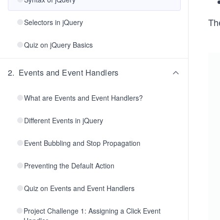
Th
Selectors in jQuery
Quiz on jQuery Basics
2
.
Events and Event Handlers
What are Events and Event Handlers?
Different Events in jQuery
Event Bubbling and Stop Propagation
Preventing the Default Action
Quiz on Events and Event Handlers
Project Challenge 1: Assigning a Click Event