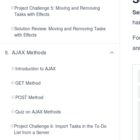
Project Challenge 5: Moving and Removing
Se
Tasks with Effects
ha
Solution Review: Moving and Removing Tasks
with Effects
Fo
are
5
.
AJAX Methods
Introduction to AJAX
GET Method
POST Method
Quiz on AJAX Methods
Project Challenge 6: Import Tasks in the To-Do
List from a Server