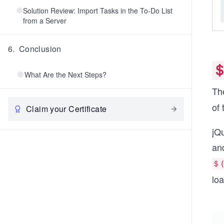
Solution Review: Import Tasks in the To-Do List
from a Server
6
.
Conclusion
＄
What Are the Next Steps?
Th
of 
Claim your Certificate
jQ
an
＄(
lo