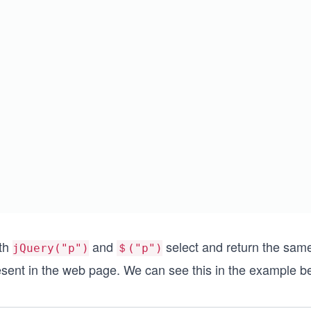
th
and
select and return the same 
jQuery("p")
＄("p")
esent in the web page. We can see this in the example b