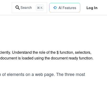
Log In
Search
AI Features
⌘ K
ently. Understand the role of the $ function, selectors,
 document is loaded using the document ready function.
on of elements on a web page. The three most