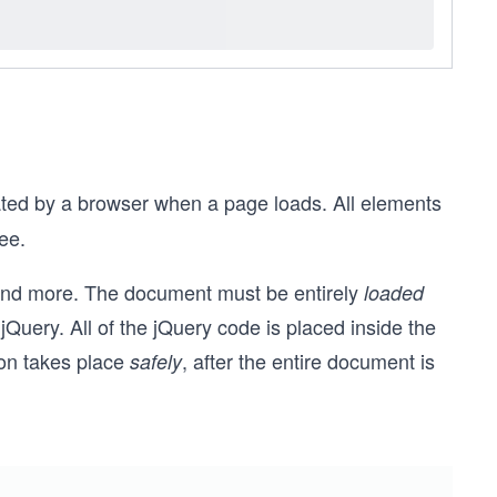
ated by a browser when a page loads. All elements
ree.
 and more. The document must be entirely
loaded
jQuery. All of the jQuery code is placed inside the
ion takes place
, after the entire document is
safely