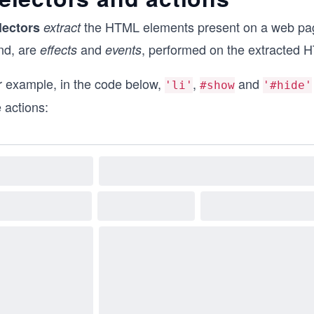
the HTML elements present on a web page
lectors
extract
nd, are
and
, performed on the extracted 
effects
events
r example, in the code below,
,
and
'li'
#show
'#hide'
 actions: