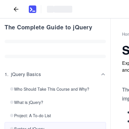
The Complete Guide to jQuery
Ho
S
Exp
and
1
.
jQuery Basics
Th
Who Should Take This Course and Why?
imp
What is jQuery?
Project: A To-do List
Syntax of jQuery