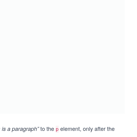
to the
element, only after the
s is a paragraph”
p