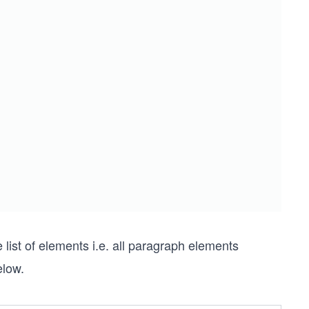
list of elements i.e. all paragraph elements
elow.