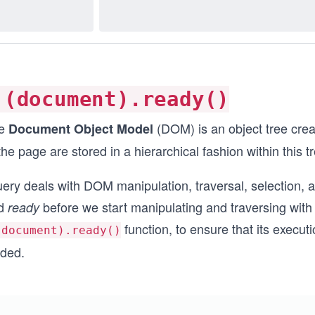
(document).ready()
e
(DOM) is an object tree cre
Document Object Model
the page are stored in a hierarchical fashion within this t
uery deals with DOM manipulation, traversal, selection,
d
before we start manipulating and traversing with 
ready
function, to ensure that its execut
document).ready()
aded.