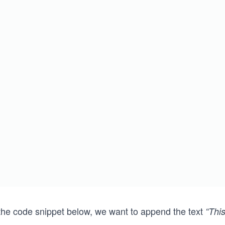
 the code snippet below, we want to append the text
“Thi