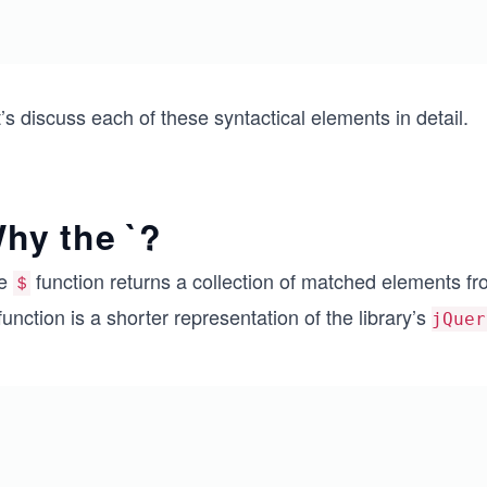
’s discuss each of these syntactical elements in detail.
hy the `?
e
function returns a collection of matched elements 
＄
unction is a shorter representation of the library’s
jQuer