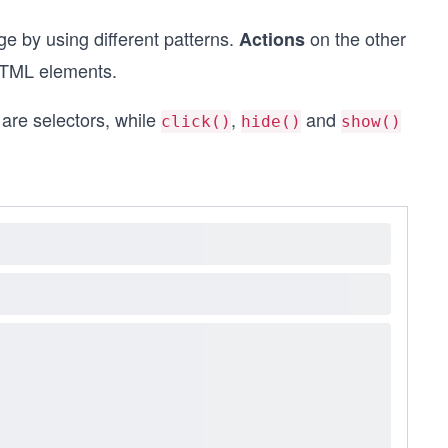
 by using different patterns.
on the other
Actions
HTML elements.
are selectors, while
,
and
click()
hide()
show()