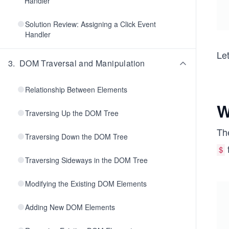
Handler
Solution Review: Assigning a Click Event
Handler
Let
3
.
DOM Traversal and Manipulation
Relationship Between Elements
W
Traversing Up the DOM Tree
Th
Traversing Down the DOM Tree
f
＄
Traversing Sideways in the DOM Tree
Modifying the Existing DOM Elements
Adding New DOM Elements