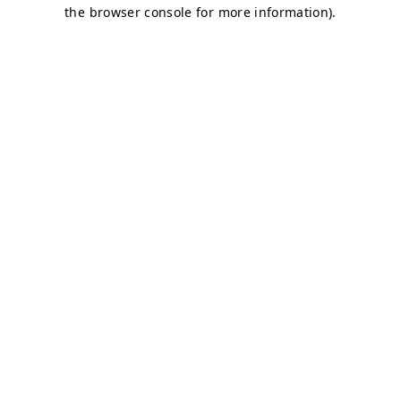
the browser console for more information).