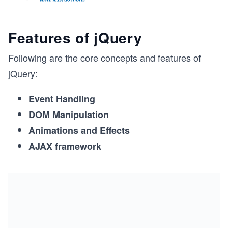
Features of jQuery
Following are the core concepts and features of
jQuery:
Event Handling
DOM Manipulation
Animations and Effects
AJAX framework