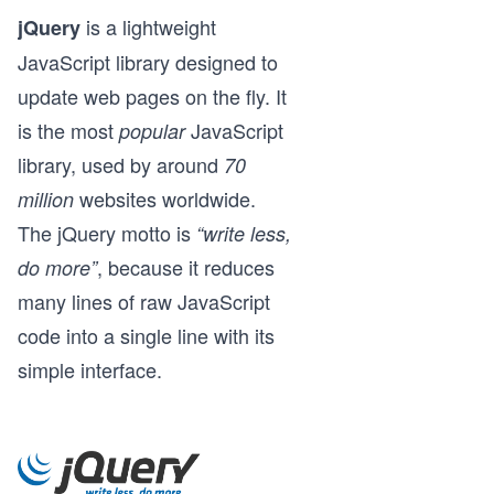
is a lightweight
jQuery
JavaScript library designed to
update web pages on the fly. It
is the most
JavaScript
popular
library, used by around
70
websites worldwide.
million
The jQuery motto is
“write less,
, because it reduces
do more”
many lines of raw JavaScript
code into a single line with its
simple interface.