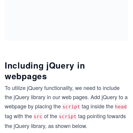
Including jQuery in
webpages
To utilize jQuery functionality, we need to include
the jQuery library in our web pages. Add jQuery to a
webpage by placing the
tag inside the
script
head
tag with the
of the
tag pointing towards
src
script
the jQuery library, as shown below.