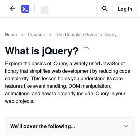
Log In
Home
Courses
The Complete Guide to jQuery
What is jQuery?
Explore the basics of jQuery, a widely used JavaScript
library that simplifies web development by reducing code
complexity. This lesson helps you understand its core
features like event handling, DOM manipulation,
animations, and how to properly include jQuery in your
web projects.
We'll cover the following...