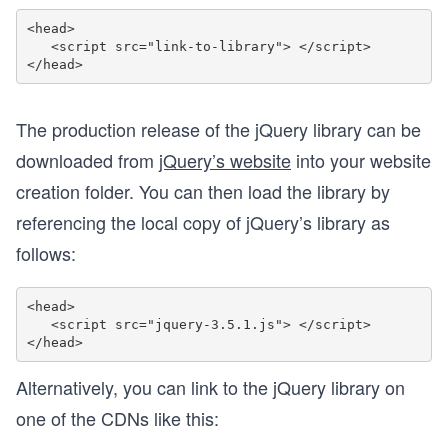
<head>

   <script src="link-to-library"> </script>  

The production release of the jQuery library can be
downloaded from
jQuery’s website
into your website
creation folder. You can then load the library by
referencing the local copy of jQuery’s library as
follows:
<head>

   <script src="jquery-3.5.1.js"> </script>  

Alternatively, you can link to the jQuery library on
one of the CDNs like this: