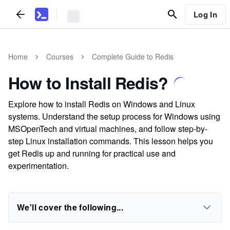
Log In
Home
Courses
Complete Guide to Redis
How to Install Redis?
Explore how to install Redis on Windows and Linux
systems. Understand the setup process for Windows using
MSOpenTech and virtual machines, and follow step-by-
step Linux installation commands. This lesson helps you
get Redis up and running for practical use and
experimentation.
We'll cover the following...