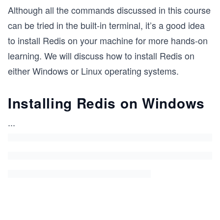
Although all the commands discussed in this course
can be tried in the built-in terminal, it’s a good idea
to install Redis on your machine for more hands-on
learning. We will discuss how to install Redis on
either Windows or Linux operating systems.
Installing Redis on Windows
...