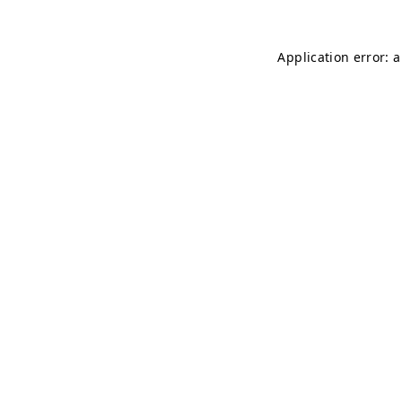
Application error: 