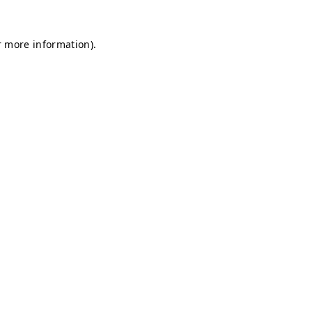
r more information).