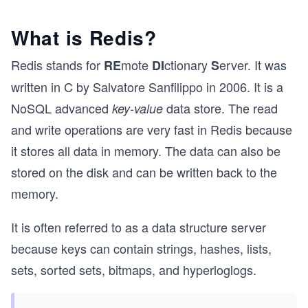
What is Redis?
Redis stands for
mote
ctionary
erver. It was
RE
DI
S
written in C by Salvatore Sanfilippo in 2006. It is a
NoSQL advanced
data store. The read
key-value
and write operations are very fast in Redis because
it stores all data in memory. The data can also be
stored on the disk and can be written back to the
memory.
It is often referred to as a data structure server
because keys can contain strings, hashes, lists,
sets, sorted sets, bitmaps, and hyperloglogs.