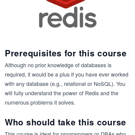
Prerequisites for this course
Although no prior knowledge of databases is
required, it would be a plus if you have ever worked
with any database (e.g., relational or NoSQL). You
will fully understand the power of Redis and the
numerous problems it solves.
Who should take this course
This course is ideal for programmers or DBAs who