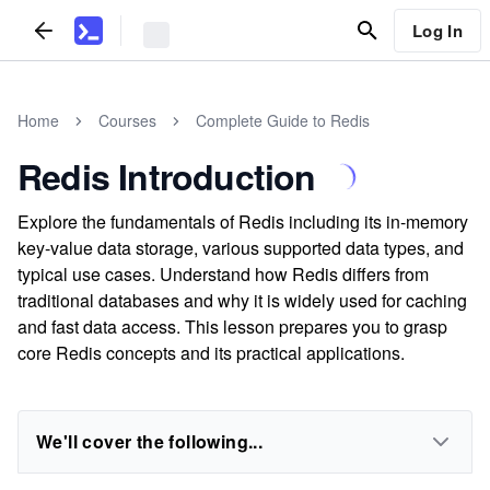
Log In
Home
Courses
Complete Guide to Redis
Redis Introduction
Explore the fundamentals of Redis including its in-memory
key-value data storage, various supported data types, and
typical use cases. Understand how Redis differs from
traditional databases and why it is widely used for caching
and fast data access. This lesson prepares you to grasp
core Redis concepts and its practical applications.
We'll cover the following...