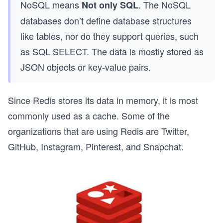
NoSQL means
. The NoSQL
Not only SQL
databases don’t define database structures
like tables, nor do they support queries, such
as SQL SELECT. The data is mostly stored as
JSON objects or key-value pairs.
Since Redis stores its data in memory, it is most
commonly used as a cache. Some of the
organizations that are using Redis are Twitter,
GitHub, Instagram, Pinterest, and Snapchat.