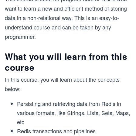
want to learn a new and efficient method of storing
data in a non-relational way. This is an easy-to-
understand course and can be taken by any
programmer.
What you will learn from this
course
In this course, you will learn about the concepts
below:
Persisting and retrieving data from Redis in
various formats, like Strings, Lists, Sets, Maps,
etc
Redis transactions and pipelines