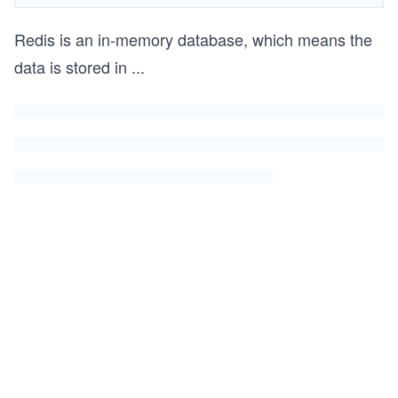
Redis is an in-memory database, which means the
data is stored in
...