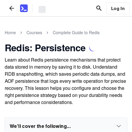
Log In
Home
Courses
Complete Guide to Redis
Redis: Persistence
Learn about Redis persistence mechanisms that protect
data stored in memory by saving it to disk. Understand
RDB snapshotting, which saves periodic data dumps, and
AOF persistence that logs every write operation for precise
recovery. This lesson helps you configure and choose the
right persistence strategy based on your durability needs
and performance considerations.
We'll cover the following...