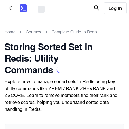
Log In
Home
Courses
Complete Guide to Redis
Storing Sorted Set in
Redis: Utility
Commands
Explore how to manage sorted sets in Redis using key
utility commands like ZREM ZRANK ZREVRANK and
ZSCORE. Learn to remove members find their rank and
retrieve scores, helping you understand sorted data
handling in Redis.