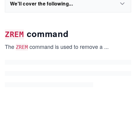
We'll cover the following...
command
ZREM
The
command is used to remove a
...
ZREM