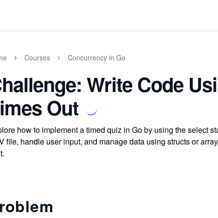
me
Courses
Concurrency in Go
hallenge: Write Code Usi
imes Out
lore how to implement a timed quiz in Go by using the select st
 file, handle user input, and manage data using structs or array
t.
roblem