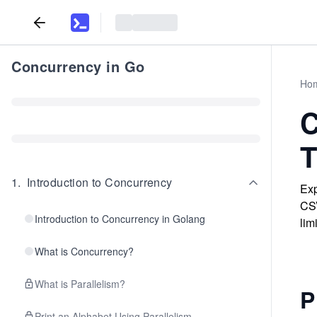
Concurrency in Go
Ho
C
T
1
.
Introduction to Concurrency
Exp
CSV
Introduction to Concurrency in Golang
limi
What is Concurrency?
What is Parallelism?
P
Print an Alphabet Using Parallelism