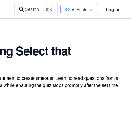
Log In
Search
AI Features
⌘ K
ng Select that
atement to create timeouts. Learn to read questions from a
s while ensuring the quiz stops promptly after the set time