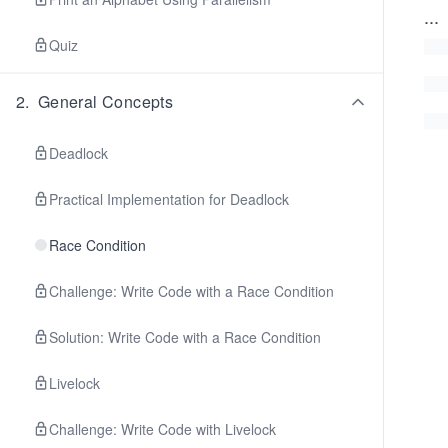
...
Quiz
2
.
General Concepts
Deadlock
Practical Implementation for Deadlock
Race Condition
Challenge: Write Code with a Race Condition
Solution: Write Code with a Race Condition
Livelock
Challenge: Write Code with Livelock