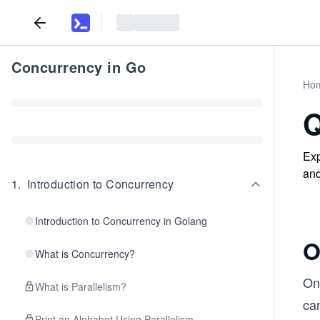
Concurrency in Go
Ho
Q
Exp
and
1
.
Introduction to Concurrency
Introduction to Concurrency in Golang
O
What is Concurrency?
One
What is Parallelism?
can
Print an Alphabet Using Parallelism