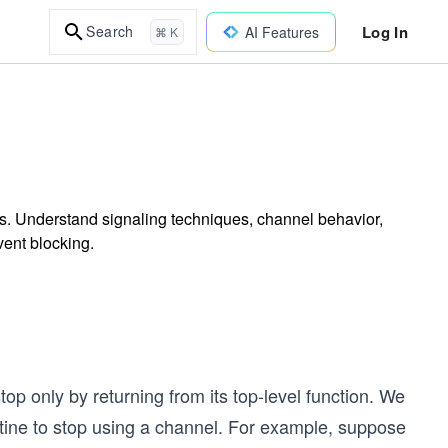
Log In
Search
AI Features
⌘ K
ls. Understand signaling techniques, channel behavior,
vent blocking.
l
top only by returning from its top-level function. We
outine to stop using a channel. For example, suppose