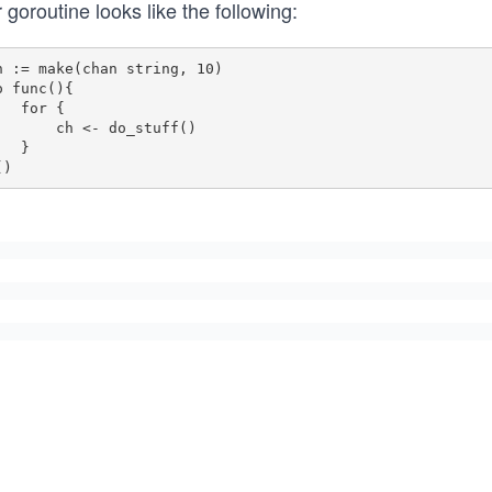
 goroutine looks like the following:
h := make(chan string, 10)

o func(){

for {

   ch <- do_stuff()

  }
