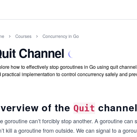
me
Courses
Concurrency in Go
uit Channel
lore how to effectively stop goroutines in Go using quit channe
 practical implementation to control concurrency safely and pre
verview of the
channe
Quit
 goroutine can’t forcibly stop another. A gorou­tine can s
’t kill a goroutine from outside. We can signal to a gor