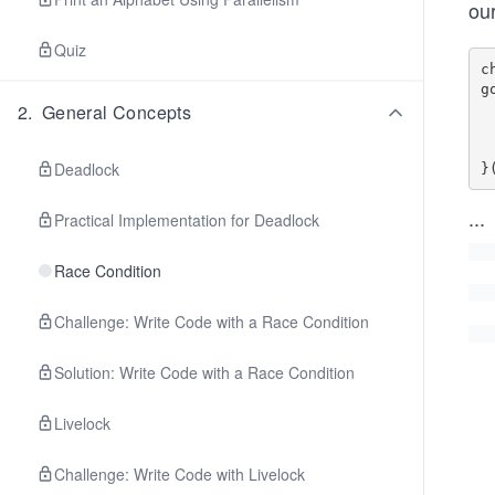
our
Quiz
c
g
2
.
General Concepts
    
     
  
Deadlock
...
Practical Implementation for Deadlock
Race Condition
Challenge: Write Code with a Race Condition
Solution: Write Code with a Race Condition
Livelock
Challenge: Write Code with Livelock