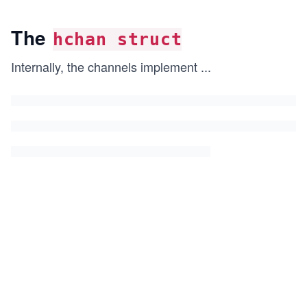
The
hchan struct
Internally, the channels implement
...