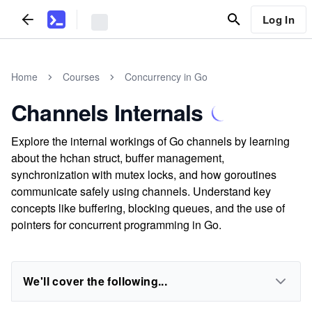
Log In
Home
Courses
Concurrency in Go
Channels Internals
Explore the internal workings of Go channels by learning
about the hchan struct, buffer management,
synchronization with mutex locks, and how goroutines
communicate safely using channels. Understand key
concepts like buffering, blocking queues, and the use of
pointers for concurrent programming in Go.
We'll cover the following...