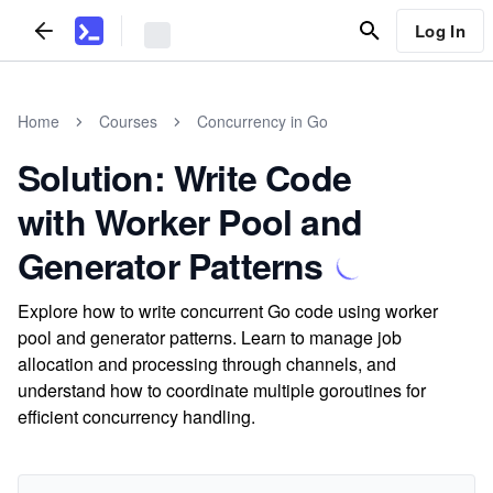
Log In
Home
Courses
Concurrency in Go
Solution: Write Code
with Worker Pool and
Generator Patterns
Explore how to write concurrent Go code using worker
pool and generator patterns. Learn to manage job
allocation and processing through channels, and
understand how to coordinate multiple goroutines for
efficient concurrency handling.