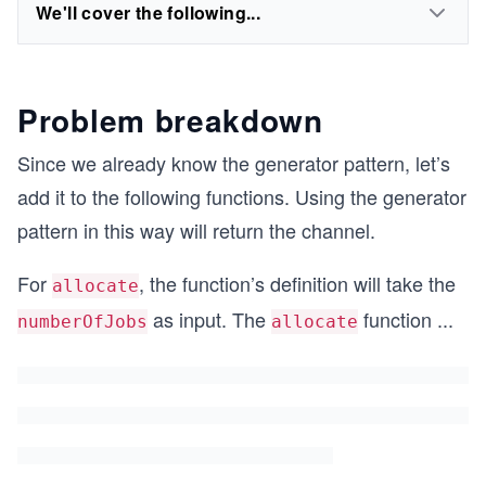
We'll cover the following...
Problem breakdown
Since we already know the generator pattern, let’s
add it to the following functions. Using the generator
pattern in this way will return the channel.
For
, the function’s definition will take the
allocate
as input. The
function
...
numberOfJobs
allocate