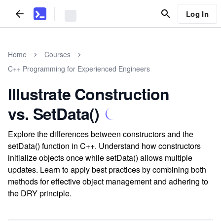
Log In
Home
Courses
C++ Programming for Experienced Engineers
Illustrate Construction
vs. SetData()
Explore the differences between constructors and the
setData() function in C++. Understand how constructors
initialize objects once while setData() allows multiple
updates. Learn to apply best practices by combining both
methods for effective object management and adhering to
the DRY principle.