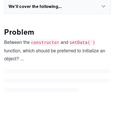
We'll cover the following...
Problem
Between the
and
constructor
setData( )
function, which should be preferred to initialize an
object?
...