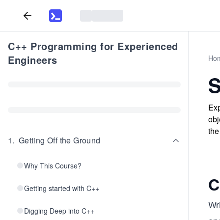
C++ Programming for Experienced
Engineers
Ho
S
Exp
obj
the
1
.
Getting Off the Ground
Why This Course?
C
Getting started with C++
Wr
Digging Deep into C++