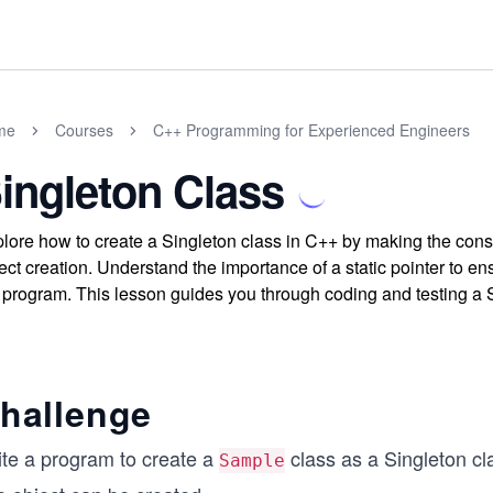
me
Courses
C++ Programming for Experienced Engineers
ingleton Class
lore how to create a Singleton class in C++ by making the constru
ect creation. Understand the importance of a static pointer to en
 program. This lesson guides you through coding and testing a S
hallenge
ite a program to create a
class as a Singleton cl
Sample