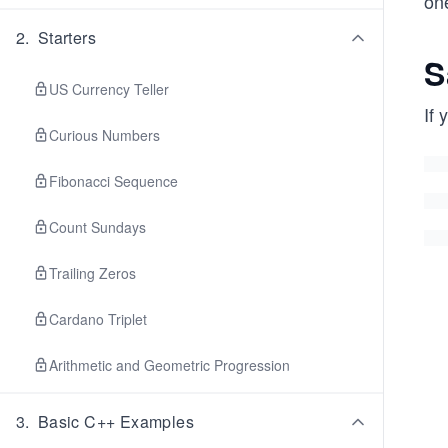
on
2
.
Starters
S
US Currency Teller
If 
Curious Numbers
Fibonacci Sequence
Count Sundays
Trailing Zeros
Cardano Triplet
Arithmetic and Geometric Progression
3
.
Basic C++ Examples