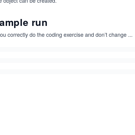
e object can be created.
ample run
you correctly do the coding exercise and don’t change
...