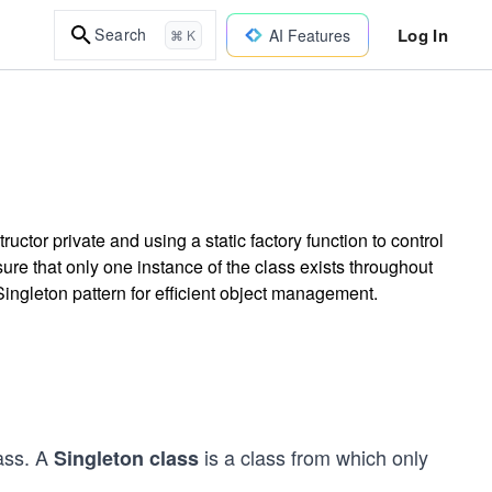
Log In
Search
AI Features
⌘ K
ctor private and using a static factory function to control
sure that only one instance of the class exists throughout
ingleton pattern for efficient object management.
ass. A
is a class from which only
Singleton class