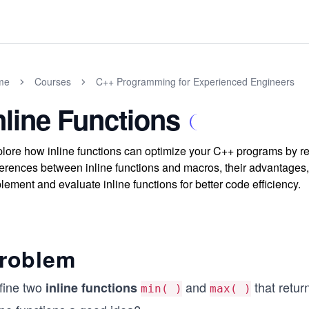
me
Courses
C++ Programming for Experienced Engineers
nline Functions
lore how inline functions can optimize your C++ programs by re
ferences between inline functions and macros, their advantages,
lement and evaluate inline functions for better code efficiency.
roblem
fine two
and
that retu
inline functions
min( )
max( )