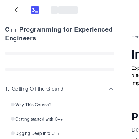
C++ Programming for Experienced
Engineers
Ho
I
Exp
dif
imp
1
.
Getting Off the Ground
Why This Course?
P
Getting started with C++
De
Digging Deep into C++