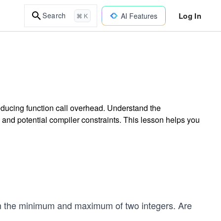
Log In
Search
AI Features
⌘ K
ducing function call overhead. Understand the
 and potential compiler constraints. This lesson helps you
rn the minimum and maximum of two integers. Are