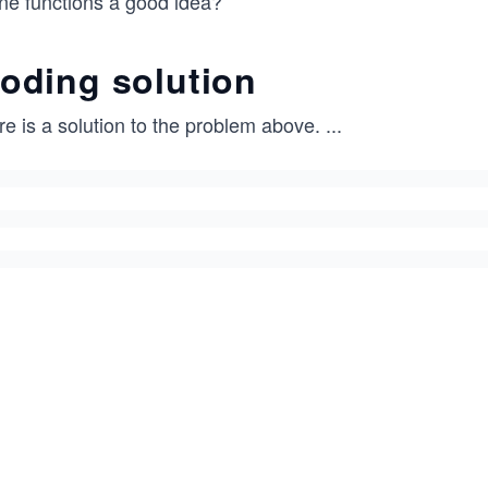
ine functions a good idea?
oding solution
e is a solution to the problem above.
...