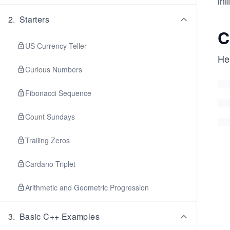
inl
2
.
Starters
C
US Currency Teller
Her
Curious Numbers
Fibonacci Sequence
Count Sundays
Trailing Zeros
Cardano Triplet
Arithmetic and Geometric Progression
3
.
Basic C++ Examples