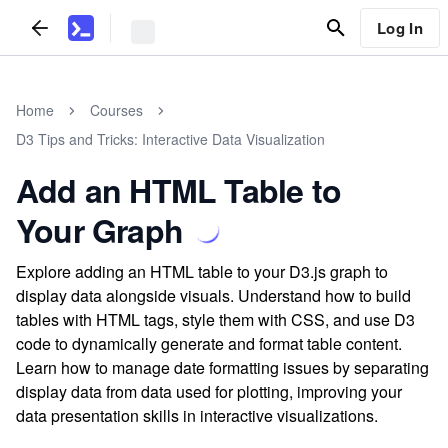
Log In
Home
Courses
D3 Tips and Tricks: Interactive Data Visualization
Add an HTML Table to
Your Graph
Explore adding an HTML table to your D3.js graph to
display data alongside visuals. Understand how to build
tables with HTML tags, style them with CSS, and use D3
code to dynamically generate and format table content.
Learn how to manage date formatting issues by separating
display data from data used for plotting, improving your
data presentation skills in interactive visualizations.