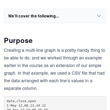
We'll cover the following...
Purpose
Creating a multi-line graph is a pretty handy thing to
be able to do, and we worked through an example
earlier in the course as an extension of our simple
graph. In that example, we used a CSV file that had
the data arranged with each line’s values in a
separate column.
date,close,open

1-May-12,68.13,34.12

30-Apr-12,63.98,45.56
