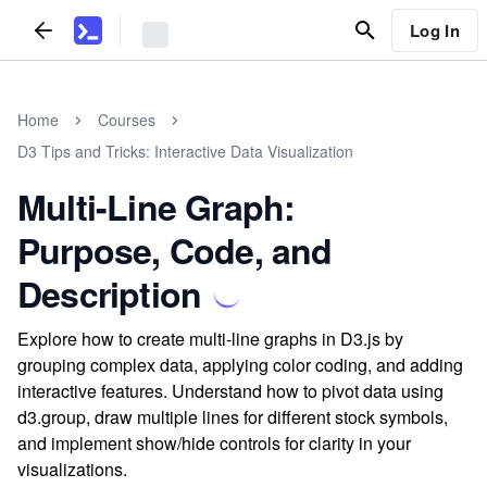
Log In
Home
Courses
D3 Tips and Tricks: Interactive Data Visualization
Multi-Line Graph:
Purpose, Code, and
Description
Explore how to create multi-line graphs in D3.js by
grouping complex data, applying color coding, and adding
interactive features. Understand how to pivot data using
d3.group, draw multiple lines for different stock symbols,
and implement show/hide controls for clarity in your
visualizations.