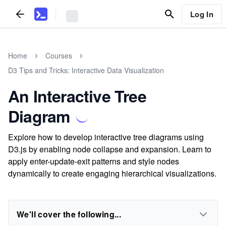
Log In
Home
Courses
D3 Tips and Tricks: Interactive Data Visualization
An Interactive Tree
Diagram
Explore how to develop interactive tree diagrams using
D3.js by enabling node collapse and expansion. Learn to
apply enter-update-exit patterns and style nodes
dynamically to create engaging hierarchical visualizations.
We'll cover the following...