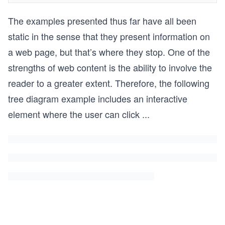
The examples presented thus far have all been
static in the sense that they present information on
a web page, but that’s where they stop. One of the
strengths of web content is the ability to involve the
reader to a greater extent. Therefore, the following
tree diagram example includes an interactive
element where the user can click
...