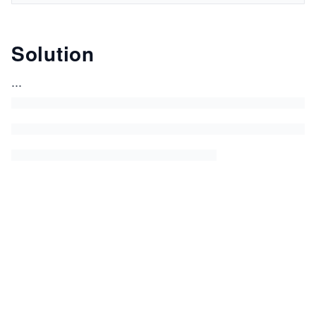
Solution
...