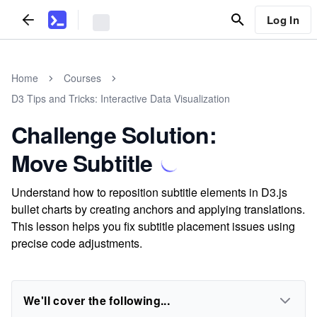
Log In
Home
Courses
D3 Tips and Tricks: Interactive Data Visualization
Challenge Solution:
Move Subtitle
Understand how to reposition subtitle elements in D3.js
bullet charts by creating anchors and applying translations.
This lesson helps you fix subtitle placement issues using
precise code adjustments.
We'll cover the following...