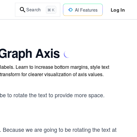
Log In
Search
AI Features
⌘ K
 Graph Axis
labels. Learn to increase bottom margins, style text
transform for clearer visualization of axis values.
e to rotate the text to provide more space.
. Because we are going to be rotating the text at