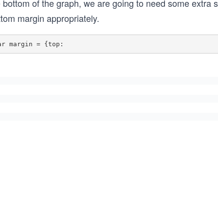
e bottom of the graph, we are going to need some extra s
ttom margin appropriately.
ar margin = {top: