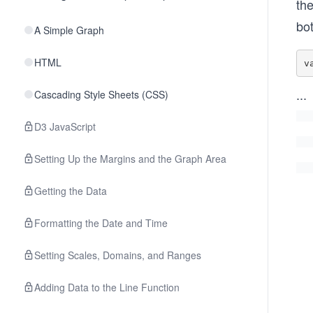
th
bo
A Simple Graph
HTML
v
...
Cascading Style Sheets (CSS)
D3 JavaScript
Setting Up the Margins and the Graph Area
Getting the Data
Formatting the Date and Time
Setting Scales, Domains, and Ranges
Adding Data to the Line Function