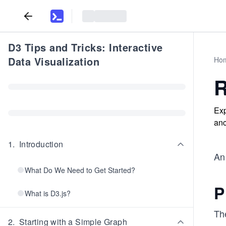
D3 Tips and Tricks: Interactive
Data Visualization
Ho
R
Exp
anc
1
.
Introduction
An 
What Do We Need to Get Started?
P
What is D3.js?
The
2
.
Starting with a Simple Graph