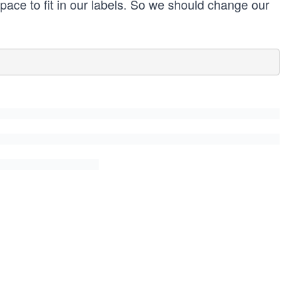
pace to fit in our labels. So we should change our