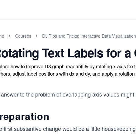
me
Courses
D3 Tips and Tricks: Interactive Data Visualization
otating Text Labels for a
lore how to improve D3 graph readability by rotating x-axis text 
hors, adjust label positions with dx and dy, and apply a rotation 
answer to the problem of overlapping axis values might b
reparation
 first substantive change would be a little housekeeping