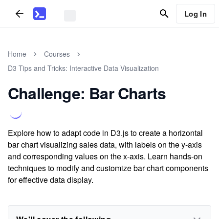
Log In
Home
Courses
D3 Tips and Tricks: Interactive Data Visualization
Challenge: Bar Charts
Explore how to adapt code in D3.js to create a horizontal
bar chart visualizing sales data, with labels on the y-axis
and corresponding values on the x-axis. Learn hands-on
techniques to modify and customize bar chart components
for effective data display.